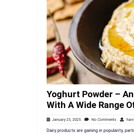
Yoghurt Powder – An 
With A Wide Range Of
January
No
January 23, 2025
No Comments
harv
23,
Comment
Dairy products are gaining in popularity, par
2025