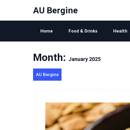
Skip
AU Bergine
to
content
Home
Food & Drinks
Health
Month:
January 2025
AU Bergine