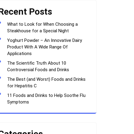
Recent Posts
What to Look for When Choosing a
Steakhouse for a Special Night
Yoghurt Powder – An Innovative Dairy
Product With A Wide Range Of
Applications
The Scientific Truth About 10
Controversial Foods and Drinks
The Best (and Worst) Foods and Drinks
for Hepatitis C
11 Foods and Drinks to Help Soothe Flu
Symptoms
Categories