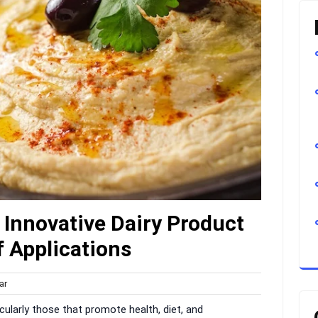
Innovative Dairy Product
 Applications
harvar
ar
s
ticularly those that promote health, diet, and