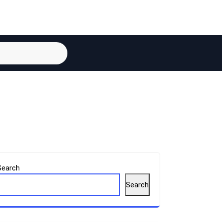
Search
Search