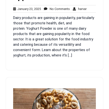
January
No
harvar
January 23, 2025
No Comments
harvar
23,
Comments
Dairy products are gaining in popularity, particularly
2025
those that promote health, diet, and
protein. Yoghurt Powder is one of many dairy
products that are gaining popularity in the food
sector. It is a great solution for the food industry
and catering because of its versatility and
convenient form. Learn about the properties of
yoghurt, its production, where it’s […]