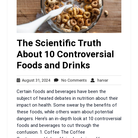
The Scientific Truth
About 10 Controversial
Foods and Drinks
August
No
harvar
August 31, 2024
No Comments
harvar
31,
Comments
Certain foods and beverages have been the
2024
subject of heated debates in nutrition about their
impact on health. Some swear by the benefits of
these foods, while others warn about potential
dangers. Here’s an in-depth look at 10 controversial
foods and beverages to cut through the
confusion. 1. Coffee The Coffee