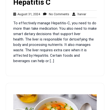
Hepatitis C
August
No
harvar
August 31, 2024
No Comments
harvar
31,
Comments
To effectively manage Hepatitis-C, you need to do
2024
more than take medication. You also need to make
smart dietary decisions that support liver
health. The liver is responsible for detoxifying the
body and processing nutrients. It also manages
waste. The liver requires extra care when it is
affected by Hepatitis. Certain foods and
beverages can help or […]