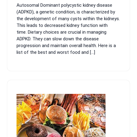
Autosomal Dominant polycystic kidney disease
2024
(ADPKD), a genetic condition, is characterized by
the development of many cysts within the kidneys.
This leads to decreased kidney function with
time. Dietary choices are crucial in managing
ADPKD. They can slow down the disease
progression and maintain overall health. Here is a
list of the best and worst food and […]