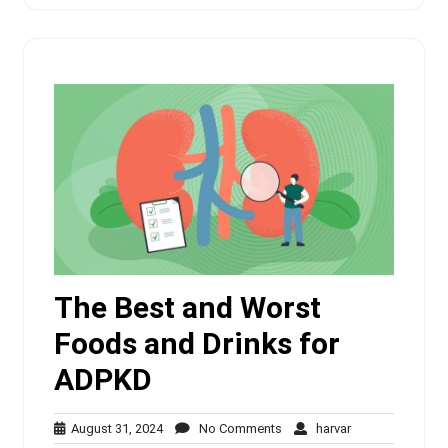
The Best and Worst
Foods and Drinks for
ADPKD
August
No
harvar
August 31, 2024
No Comments
harvar
31,
Comments