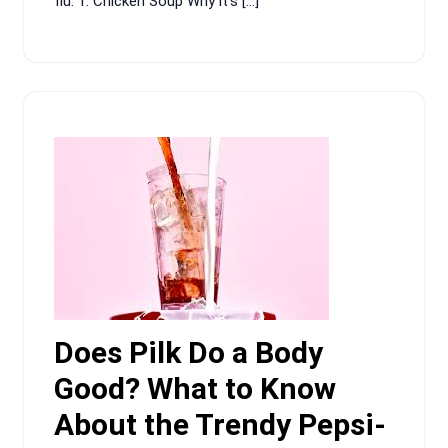
flu. 1. Chicken Soup Why it’s […]
Does Pilk Do a Body
Good? What to Know
About the Trendy Pepsi-