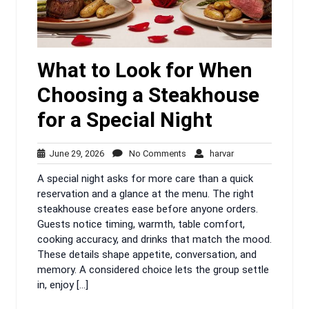
What to Look for When
Choosing a Steakhouse
for a Special Night
June
No
harvar
June 29, 2026
No Comments
harvar
29,
Comments
A special night asks for more care than a quick
2026
reservation and a glance at the menu. The right
steakhouse creates ease before anyone orders.
Guests notice timing, warmth, table comfort,
cooking accuracy, and drinks that match the mood.
These details shape appetite, conversation, and
memory. A considered choice lets the group settle
in, enjoy […]