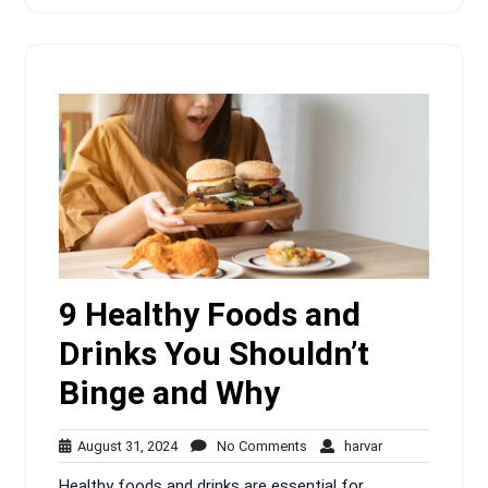
9 Healthy Foods and
Drinks You Shouldn’t
Binge and Why
August
No
harvar
August 31, 2024
No Comments
harvar
31,
Comments
Healthy foods and drinks are essential for
2024