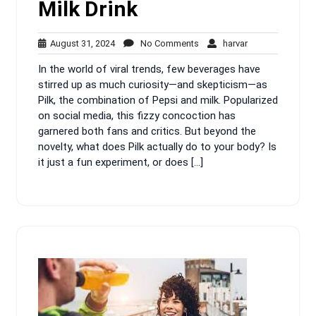
Milk Drink
August
No
harvar
August 31, 2024
No Comments
harvar
31,
Comments
In the world of viral trends, few beverages have
2024
stirred up as much curiosity—and skepticism—as
Pilk, the combination of Pepsi and milk. Popularized
on social media, this fizzy concoction has
garnered both fans and critics. But beyond the
novelty, what does Pilk actually do to your body? Is
it just a fun experiment, or does […]