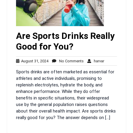
Are Sports Drinks Really
Good for You?
August
No
harvar
August 31, 2024
No Comments
harvar
31,
Comments
Sports drinks are often marketed as essential for
2024
athletes and active individuals, promising to
replenish electrolytes, hydrate the body, and
enhance performance. While they do offer
benefits in specific situations, their widespread
use by the general population raises questions
about their overall health impact. Are sports drinks
really good for you? The answer depends on […]