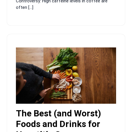
Controversy: High caffeine levels in coffee are
often […]
The Best (and Worst)
Foods and Drinks for