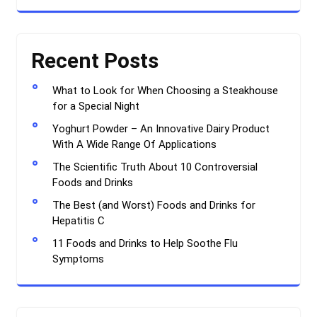
Recent Posts
What to Look for When Choosing a Steakhouse
for a Special Night
Yoghurt Powder – An Innovative Dairy Product
With A Wide Range Of Applications
The Scientific Truth About 10 Controversial
Foods and Drinks
The Best (and Worst) Foods and Drinks for
Hepatitis C
11 Foods and Drinks to Help Soothe Flu
Symptoms