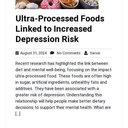
Ultra-Processed Foods
Linked to Increased
Depression Risk
August
No
harvar
August 31, 2024
No Comments
harvar
31,
Comments
Recent research has highlighted the link between
2024
diet and mental well-being, focusing on the impact
ultra-processed food. These foods are often high
in sugar, artificial ingredients, unhealthy fats and
additives. They have been associated with a
greater risk of depression. Understanding this
relationship will help people make better dietary
decisions to support their mental health. What are
[…]