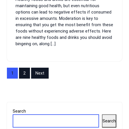
maintaining good health, but even nutritious
options can lead to negative effects if consumed
in excessive amounts. Moderation is key to
ensuring that you get the most benefit from these
foods without experiencing adverse effects. Here
are nine healthy foods and drinks you should avoid
bingeing on, along […]
Posts
1
2
Next
pagination
Search
Search