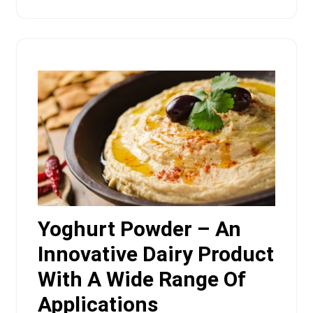
Yoghurt Powder – An
Innovative Dairy Product
With A Wide Range Of
Applications