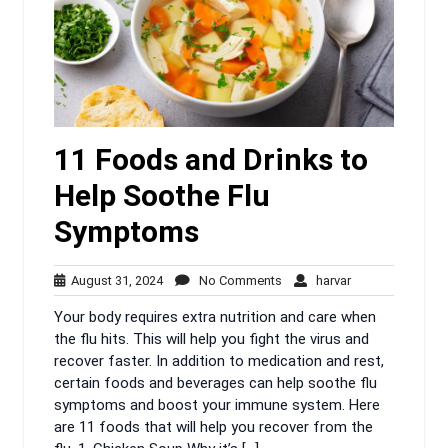
11 Foods and Drinks to
Help Soothe Flu
Symptoms
August
No
harvar
August 31, 2024
No Comments
harvar
31,
Comments
Your body requires extra nutrition and care when
2024
the flu hits. This will help you fight the virus and
recover faster. In addition to medication and rest,
certain foods and beverages can help soothe flu
symptoms and boost your immune system. Here
are 11 foods that will help you recover from the