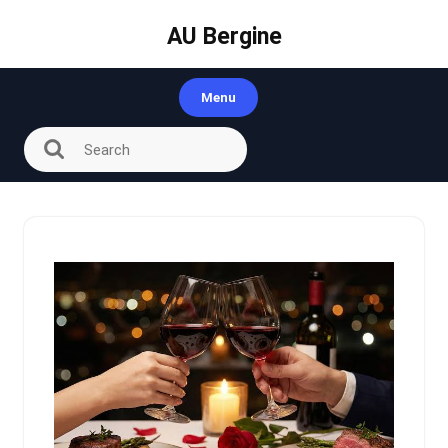
Skip
to
AU Bergine
content
Menu