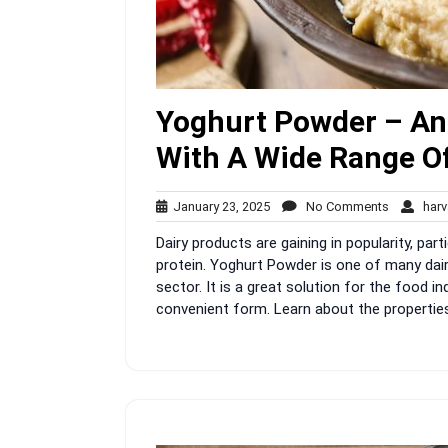
Yoghurt Powder – An 
With A Wide Range Of
January
No
January 23, 2025
No Comments
harv
23,
Comment
Dairy products are gaining in popularity, par
2025
protein. Yoghurt Powder is one of many dair
sector. It is a great solution for the food i
convenient form. Learn about the properties 