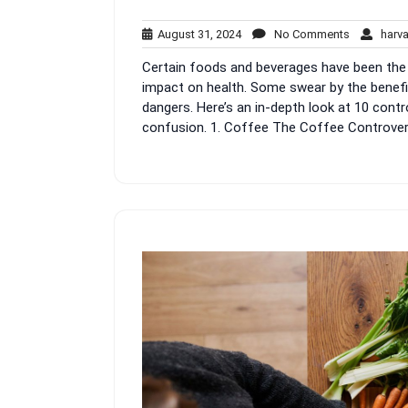
August
No
August 31, 2024
No Comments
harva
31,
Comments
Certain foods and beverages have been the s
2024
impact on health. Some swear by the benefi
dangers. Here’s an in-depth look at 10 cont
confusion. 1. Coffee The Coffee Controversy