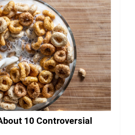
 About 10 Controversial