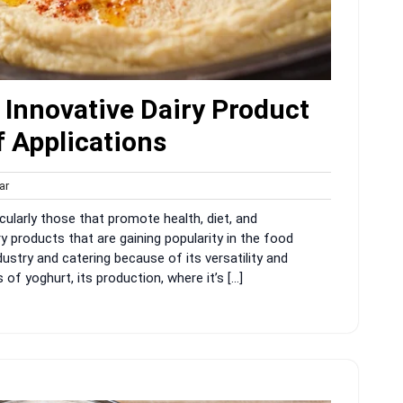
Innovative Dairy Product
 Applications
harvar
ar
s
ticularly those that promote health, diet, and
y products that are gaining popularity in the food
ndustry and catering because of its versatility and
of yoghurt, its production, where it’s […]