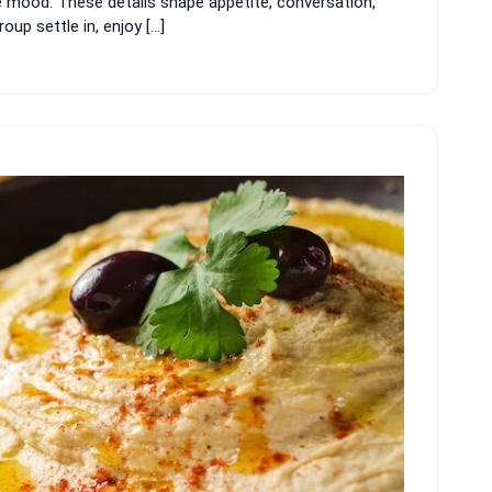
e mood. These details shape appetite, conversation,
up settle in, enjoy […]