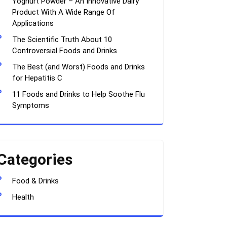
Yoghurt Powder – An Innovative Dairy
Product With A Wide Range Of
Applications
The Scientific Truth About 10
Controversial Foods and Drinks
The Best (and Worst) Foods and Drinks
for Hepatitis C
11 Foods and Drinks to Help Soothe Flu
Symptoms
Categories
Food & Drinks
Health