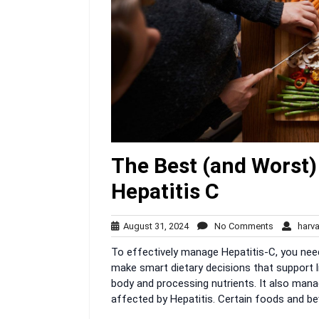
The Best (and Worst)
Hepatitis C
August
No
August 31, 2024
No Comments
harva
31,
Comments
To effectively manage Hepatitis-C, you nee
2024
make smart dietary decisions that support liv
body and processing nutrients. It also manag
affected by Hepatitis. Certain foods and be