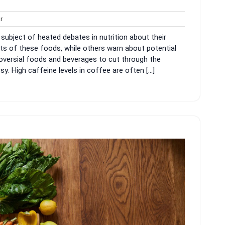
harvar
r
ubject of heated debates in nutrition about their
ts of these foods, while others warn about potential
roversial foods and beverages to cut through the
: High caffeine levels in coffee are often […]