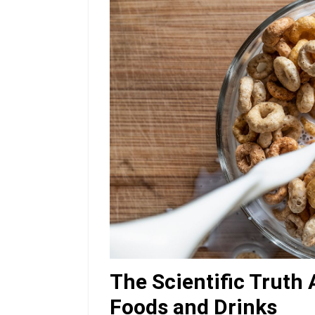
The Scientific Truth
Foods and Drinks