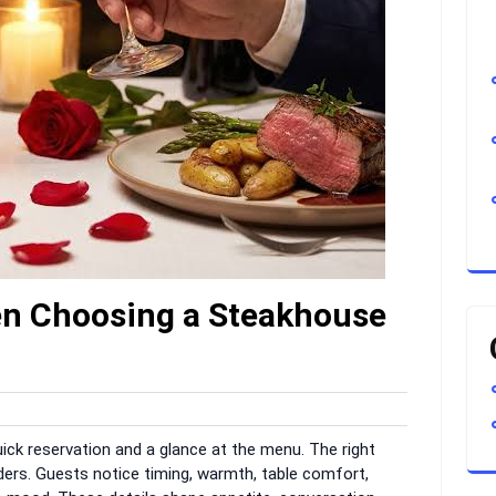
en Choosing a Steakhouse
arvar
uick reservation and a glance at the menu. The right
rs. Guests notice timing, warmth, table comfort,