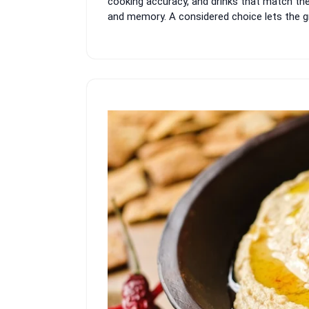
cooking accuracy, and drinks that match th
and memory. A considered choice lets the gro