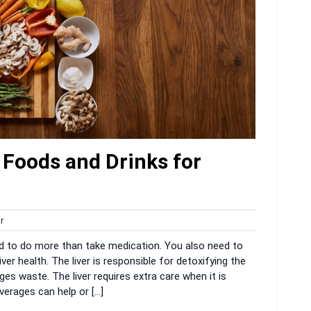
 Foods and Drinks for
harvar
r
d to do more than take medication. You also need to
er health. The liver is responsible for detoxifying the
es waste. The liver requires extra care when it is
verages can help or […]