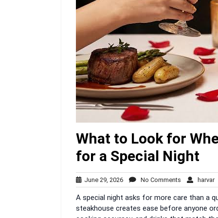
What to Look for Wh
for a Special Night
June
No
h
June 29, 2026
No Comments
harvar
29,
Comments
A special night asks for more care than a q
2026
steakhouse creates ease before anyone orde