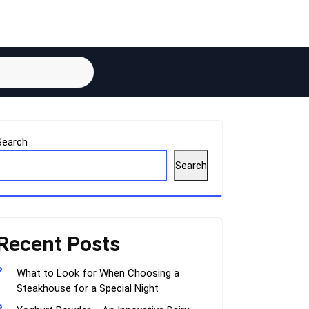
Search
Search
Recent Posts
What to Look for When Choosing a
Steakhouse for a Special Night