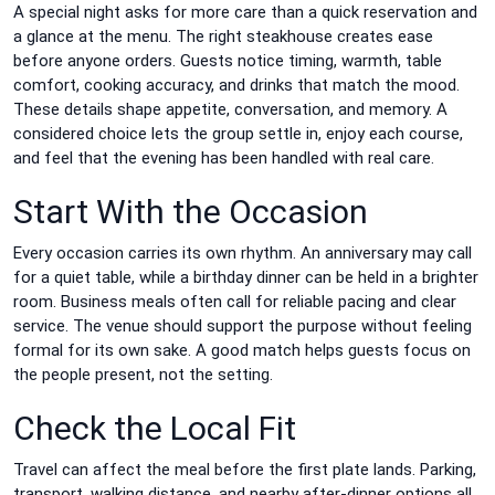
A special night asks for more care than a quick reservation and
a glance at the menu. The right steakhouse creates ease
before anyone orders. Guests notice timing, warmth, table
comfort, cooking accuracy, and drinks that match the mood.
These details shape appetite, conversation, and memory. A
considered choice lets the group settle in, enjoy each course,
and feel that the evening has been handled with real care.
Start With the Occasion
Every occasion carries its own rhythm. An anniversary may call
for a quiet table, while a birthday dinner can be held in a brighter
room. Business meals often call for reliable pacing and clear
service. The venue should support the purpose without feeling
formal for its own sake. A good match helps guests focus on
the people present, not the setting.
Check the Local Fit
Travel can affect the meal before the first plate lands. Parking,
transport, walking distance, and nearby after-dinner options all