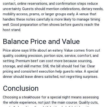
contact, online reservations, and confirmation steps reduce
uncertainty. Guests should mention celebrations, dietary needs,
mobility access, prams, or larger groups early. A venue that
handles these notes carefully is more likely to manage timing
well. Good preparation often shows before guests reach the
host stand.
Balance Price and Value
Price alone says little about an eatery. Value comes from cut
quality, cooking precision, portion size, service, comfort, and
setting. Premium beef can cost more because sourcing,
storage, and skill matter. Still, the bill should feel fair. Clear
pricing and consistent execution help guests relax. A special
dinner should leave diners satisfied, not regretting surprises.
Conclusion
Choosing a steakhouse for a special night means assessing
the whole experience, not just the main course. Quality cuts,