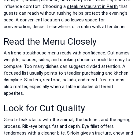
influence comfort. Choosing a
steak restaurant in Perth
that
guests can reach without rushing helps protect the evening’s
pace. A convenient location also leaves space for
conversation, dessert elsewhere, or a calm walk after dinner.
Read the Menu Closely
A strong steakhouse menu reads with confidence. Cut names,
weights, sauces, sides, and cooking choices should be easy to
compare. Too many dishes can suggest divided attention. A
focused list usually points to steadier purchasing and kitchen
discipline. Starters, seafood, salads, and meat-free options
also matter, especially when a table includes different
appetites.
Look for Cut Quality
Great steak starts with the animal, the butcher, and the ageing
process. Rib-eye brings fat and depth. Eye fillet offers
tenderness with a cleaner bite. Sirloin gives structure, chew, and