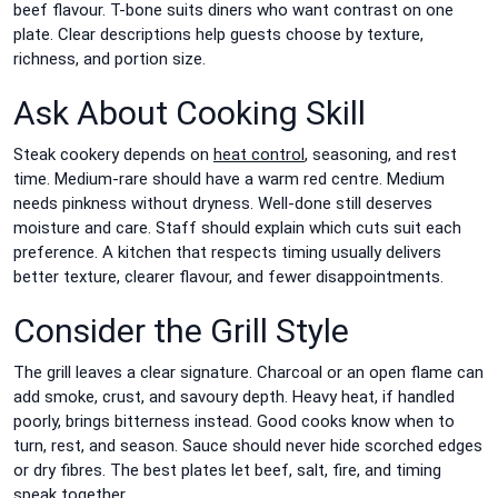
beef flavour. T-bone suits diners who want contrast on one
plate. Clear descriptions help guests choose by texture,
richness, and portion size.
Ask About Cooking Skill
Steak cookery depends on
heat control
, seasoning, and rest
time. Medium-rare should have a warm red centre. Medium
needs pinkness without dryness. Well-done still deserves
moisture and care. Staff should explain which cuts suit each
preference. A kitchen that respects timing usually delivers
better texture, clearer flavour, and fewer disappointments.
Consider the Grill Style
The grill leaves a clear signature. Charcoal or an open flame can
add smoke, crust, and savoury depth. Heavy heat, if handled
poorly, brings bitterness instead. Good cooks know when to
turn, rest, and season. Sauce should never hide scorched edges
or dry fibres. The best plates let beef, salt, fire, and timing
speak together.