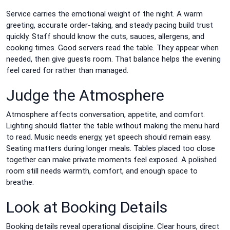
Service carries the emotional weight of the night. A warm
greeting, accurate order-taking, and steady pacing build trust
quickly. Staff should know the cuts, sauces, allergens, and
cooking times. Good servers read the table. They appear when
needed, then give guests room. That balance helps the evening
feel cared for rather than managed.
Judge the Atmosphere
Atmosphere affects conversation, appetite, and comfort.
Lighting should flatter the table without making the menu hard
to read. Music needs energy, yet speech should remain easy.
Seating matters during longer meals. Tables placed too close
together can make private moments feel exposed. A polished
room still needs warmth, comfort, and enough space to
breathe.
Look at Booking Details
Booking details reveal operational discipline. Clear hours, direct