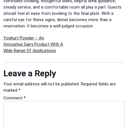
controlled cooking, thoughtful sides, helpful drink guidance,
steady service, and a comfortable room all play a part. Guests
should feel at ease from booking to the final plate. With a
careful eye for these signs, dinner becomes more than a
reservation. It becomes a well-judged occasion.
Post
Yoghurt Powder – An
Innovative Dairy Product With A
navigation
Wide Range Of Applications
Leave a Reply
Your email address will not be published.
Required fields are
marked
*
Comment
*