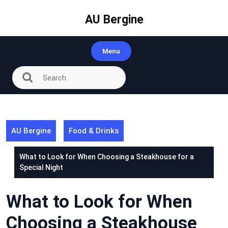
Skip
to
AU Bergine
content
Menu
AU Bergine
Food & Drinks
What to Look for When Choosing a Steakhouse for a
Special Night
What to Look for When
Choosing a Steakhouse