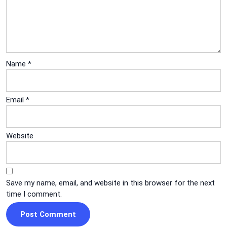
Name
*
Email
*
Website
Save my name, email, and website in this browser for the next
time I comment.