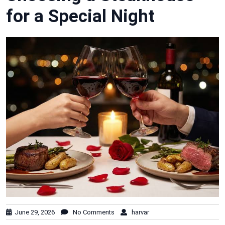
for a Special Night
June 29, 2026
No Comments
harvar