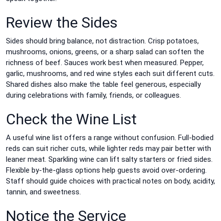
Review the Sides
Sides should bring balance, not distraction. Crisp potatoes,
mushrooms, onions, greens, or a sharp salad can soften the
richness of beef. Sauces work best when measured. Pepper,
garlic, mushrooms, and red wine styles each suit different cuts.
Shared dishes also make the table feel generous, especially
during celebrations with family, friends, or colleagues.
Check the Wine List
A useful wine list offers a range without confusion. Full-bodied
reds can suit richer cuts, while lighter reds may pair better with
leaner meat. Sparkling wine can lift salty starters or fried sides.
Flexible by-the-glass options help guests avoid over-ordering.
Staff should guide choices with practical notes on body, acidity,
tannin, and sweetness.
Notice the Service