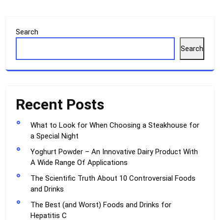
Search
Search
Recent Posts
What to Look for When Choosing a Steakhouse for
a Special Night
Yoghurt Powder – An Innovative Dairy Product With
A Wide Range Of Applications
The Scientific Truth About 10 Controversial Foods
and Drinks
The Best (and Worst) Foods and Drinks for
Hepatitis C